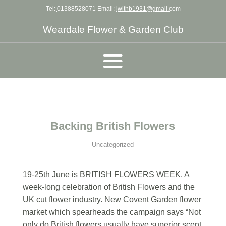
Tel:
01388528071
Email:
jwithb1931@gmail.com
Weardale Flower & Garden Club
Backing British Flowers
Uncategorized
19-25th June is BRITISH FLOWERS WEEK. A
week-long celebration of British Flowers and the
UK cut flower industry. New Covent Garden flower
market which spearheads the campaign says “Not
only do British flowers usually have superior scent