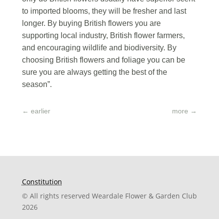
to imported blooms, they will be fresher and last
longer. By buying British flowers you are
supporting local industry, British flower farmers,
and encouraging wildlife and biodiversity. By
choosing British flowers and foliage you can be
sure you are always getting the best of the
season”.
←
earlier
more
→
Constitution
© All rights reserved Weardale Flower & Garden Club
2026