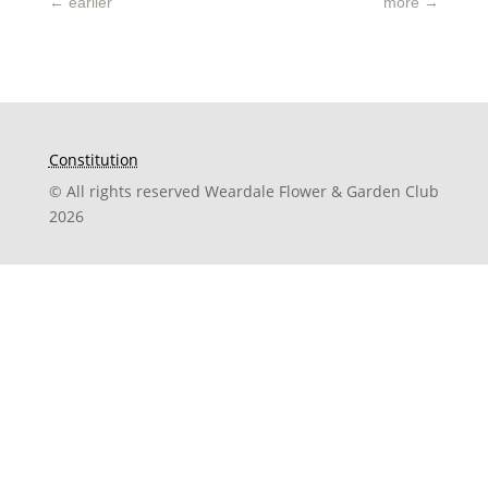
←
earlier
more
→
Constitution
© All rights reserved Weardale Flower & Garden Club
2026