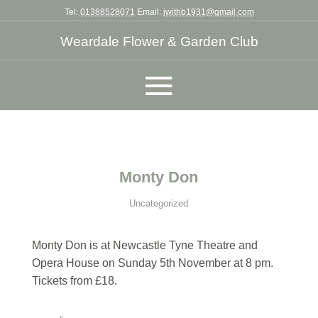
Tel:
01388528071
Email:
jwithb1931@gmail.com
Weardale Flower & Garden Club
Monty Don
Uncategorized
Monty Don is at Newcastle Tyne Theatre and
Opera House on Sunday 5th November at 8 pm.
Tickets from £18.