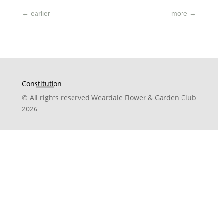
←
earlier
more
→
Constitution
© All rights reserved Weardale Flower & Garden Club
2026