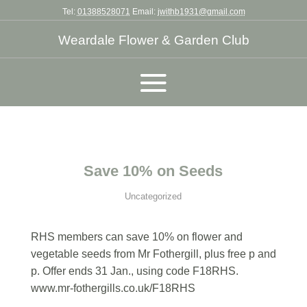
Tel:
01388528071
Email:
jwithb1931@gmail.com
Weardale Flower & Garden Club
Save 10% on Seeds
Uncategorized
RHS members can save 10% on flower and
vegetable seeds from Mr Fothergill, plus free p and
p. Offer ends 31 Jan., using code F18RHS.
www.mr-fothergills.co.uk/F18RHS