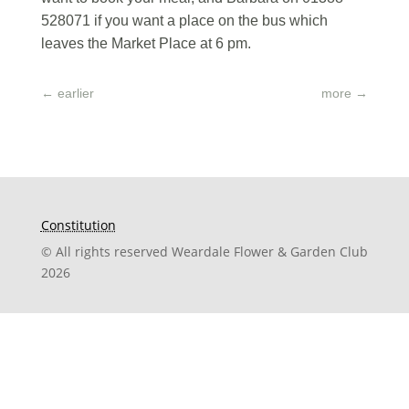
528071 if you want a place on the bus which
leaves the Market Place at 6 pm.
←
earlier
more
→
Constitution
© All rights reserved Weardale Flower & Garden Club
2026