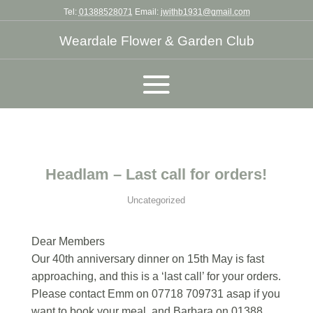
Tel:
01388528071
Email:
jwithb1931@gmail.com
Weardale Flower & Garden Club
Headlam – Last call for orders!
Uncategorized
Dear Members
Our 40th anniversary dinner on 15th May is fast
approaching, and this is a ‘last call’ for your orders.
Please contact Emm on 07718 709731 asap if you
want to book your meal, and Barbara on 01388