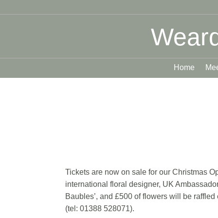
Weard
Home
Mee
Tickets are now on sale for our Christmas 
international floral designer, UK Ambassador 
Baubles’, and £500 of flowers will be raffle
(tel: 01388 528071).