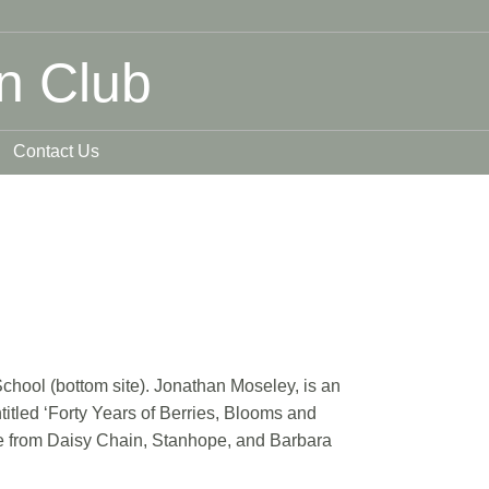
n Club
Contact Us
hool (bottom site). Jonathan Moseley, is an
titled ‘Forty Years of Berries, Blooms and
able from Daisy Chain, Stanhope, and Barbara