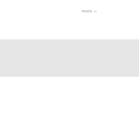
more
→