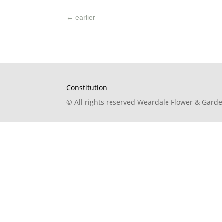
←
earlier
Constitution
© All rights reserved Weardale Flower & Gard