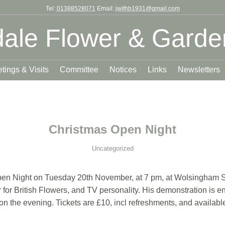
Tel:
01388528071
Email:
jwithb1931@gmail.com
ale Flower & Garde
tings & Visits
Committee
Notices
Links
Newsletters
Christmas Open Night
Uncategorized
Open Night on Tuesday 20th November, at 7 pm, at Wolsingham Sc
for British Flowers, and TV personality. His demonstration is en
d on the evening. Tickets are £10, incl refreshments, and avail