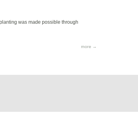
s planting was made possible through
more
→