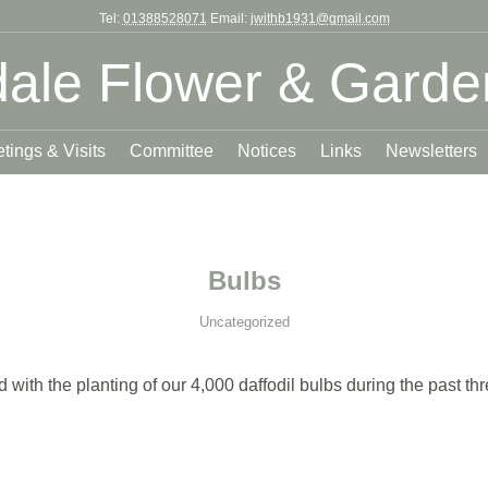
Tel:
01388528071
Email:
jwithb1931@gmail.com
ale Flower & Garde
tings & Visits
Committee
Notices
Links
Newsletters
Bulbs
Uncategorized
ith the planting of our 4,000 daffodil bulbs during the past th