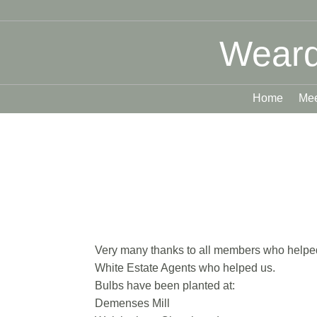
Weard
Home
Mee
Very many thanks to all members who helped w
White Estate Agents who helped us.
Bulbs have been planted at:
Demenses Mill