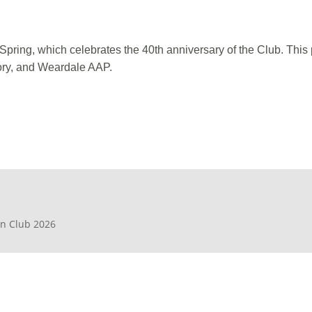
Spring, which celebrates the 40th anniversary of the Club. Thi
ory, and Weardale AAP.
en Club 2026