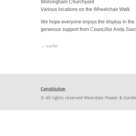
Wolsingham Churchyard
Various locations on the Wheelchair Walk
We hope everyone enjoys the display in the 
generous support from Councillor Anita Sav
←
earlier
Constitution
© All rights reserved Weardale Flower & Gard