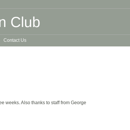
n Club
Contact Us
ree weeks. Also thanks to staff from George