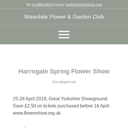
Tel:
01388528071
Email:
jwithb1931@gmail.com
Weardale Flower & Garden Club
Harrogate Spring Flower Show
Uncategorized
25-28 April 2019, Great Yorkshire Showground.
Save £2.50 on tickets purchased before 16 April .
www.flowershow.org.uk