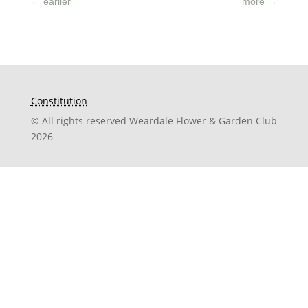
←
earlier
more
→
Constitution
© All rights reserved Weardale Flower & Garden Club
2026