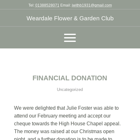
Tel:
01388528071
Email:
jwithb1931@gmail.com
Weardale Flower & Garden Club
FINANCIAL DONATION
Uncategorized
We were delighted that Julie Foster was able to
attend our February meeting and accept our
cheque towards the High House Chapel appeal.
The money was raised at our Christmas open
night, and a further donation is to be made to