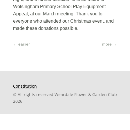
Wolsingham Primary School Play Equipment
Appeal, at our March meeting. Thank you to
everyone who attended our Christmas event, and
made these donations possible.
←
earlier
more
→
Constitution
© All rights reserved Weardale Flower & Garden Club
2026