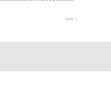
more
→