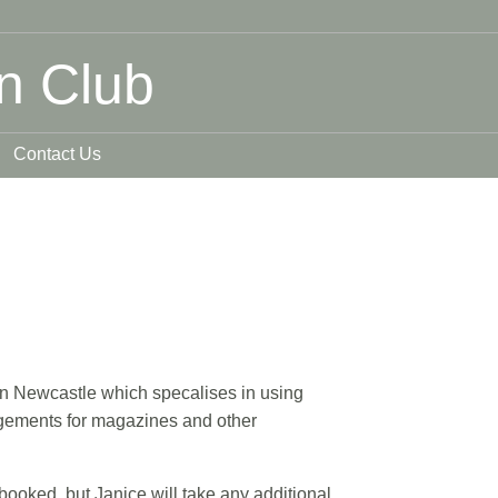
n Club
Contact Us
 in Newcastle which specalises in using
angements for magazines and other
 booked, but Janice will take any additional