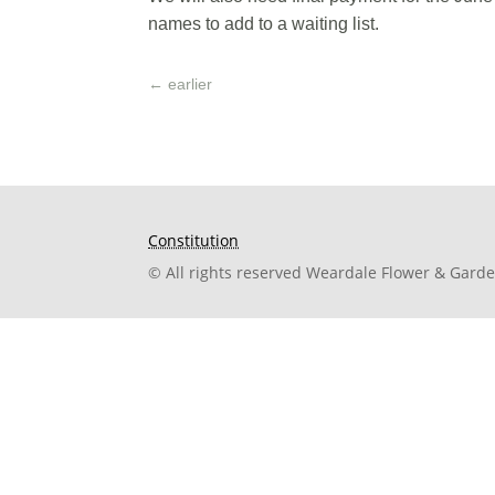
names to add to a waiting list.
←
earlier
Constitution
© All rights reserved Weardale Flower & Gard