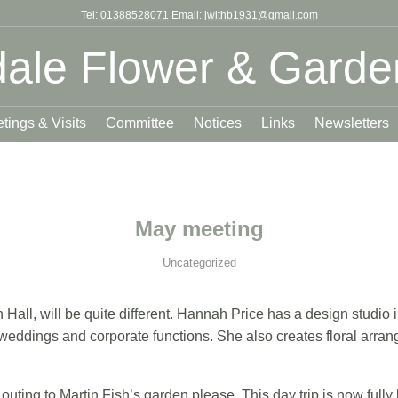
Tel:
01388528071
Email:
jwithb1931@gmail.com
ale Flower & Garde
tings & Visits
Committee
Notices
Links
Newsletters
May meeting
Uncategorized
Hall, will be quite different. Hannah Price has a design studio
, weddings and corporate functions. She also creates floral arr
outing to Martin Fish’s garden please. This day trip is now fully