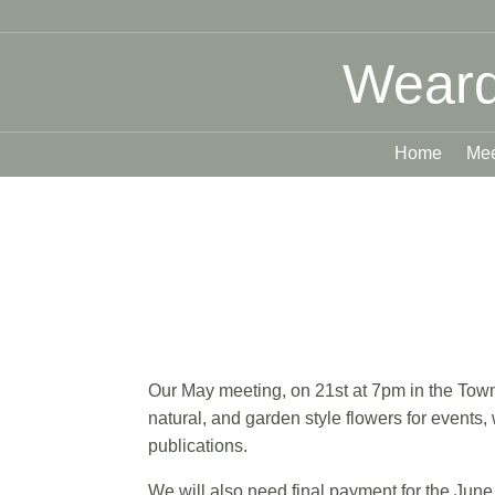
Weard
Home
Mee
Our May meeting, on 21st at 7pm in the Town 
natural, and garden style flowers for events
publications.
We will also need final payment for the June 