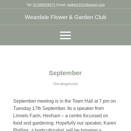
Tel:
01388528071
Email:
jwithb1931@gmail.com
Weardale Flower & Garden Club
September
Uncategorized
September meeting is in the Town Hall at 7 pm on
Tuesday 17th September. Its a speaker from
Linnels Farm, Hexham – a centre focussed on
food and gardening. Hopefully our speaker, Karen
Phillips, a horticulturalist, will be bringing a