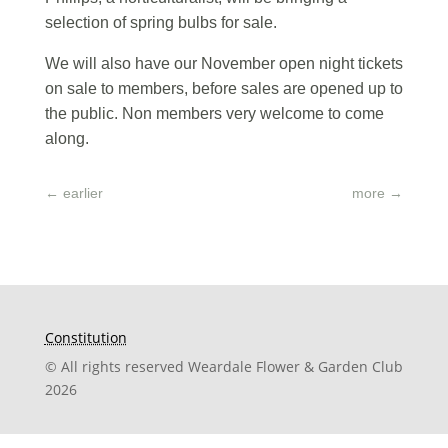
selection of spring bulbs for sale.
We will also have our November open night tickets
on sale to members, before sales are opened up to
the public. Non members very welcome to come
along.
←
earlier
more
→
Constitution
© All rights reserved Weardale Flower & Garden Club
2026