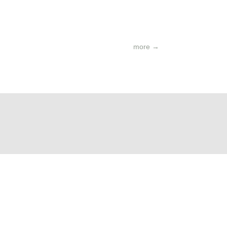
more
→