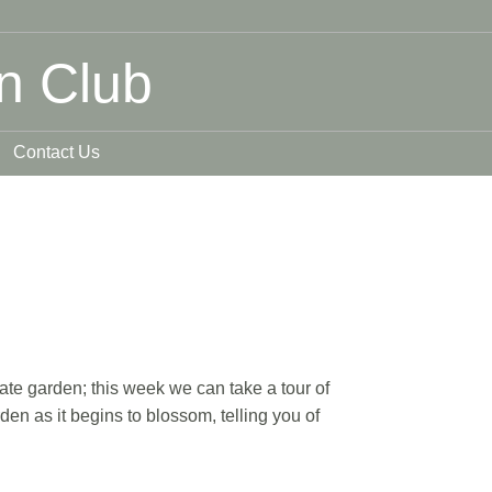
n Club
Contact Us
ate garden; this week we can take a tour of
n as it begins to blossom, telling you of