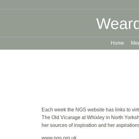
Weard
Home
Mee
Each week the NGS website has links to virtu
The Old Vicarage at Whixley in North Yorksh
her sources of inspiration and her aspiratio
www.ngs.org.uk