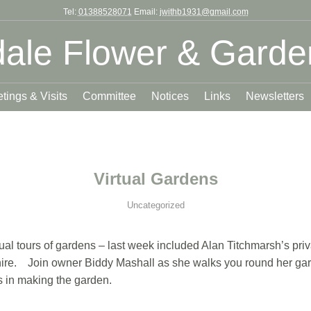
Tel:
01388528071
Email:
jwithb1931@gmail.com
ale Flower & Garde
tings & Visits
Committee
Notices
Links
Newsletters
Virtual Gardens
Uncategorized
al tours of gardens – last week included Alan Titchmarsh’s priv
ire. Join owner Biddy Mashall as she walks you round her garde
ns in making the garden.