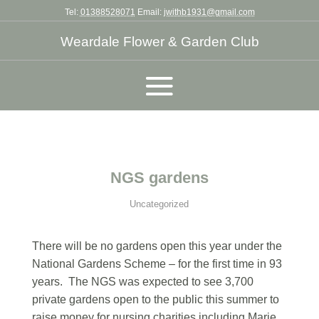
Tel:
01388528071
Email:
jwithb1931@gmail.com
Weardale Flower & Garden Club
NGS gardens
Uncategorized
There will be no gardens open this year under the
National Gardens Scheme – for the first time in 93
years. The NGS was expected to see 3,700
private gardens open to the public this summer to
raise money for nursing charities including Marie