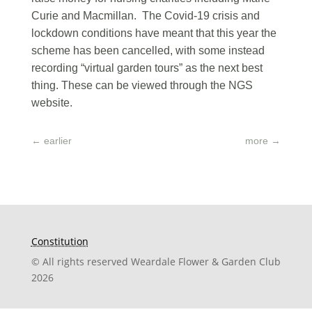
Curie and Macmillan. The Covid-19 crisis and
lockdown conditions have meant that this year the
scheme has been cancelled, with some instead
recording “virtual garden tours” as the next best
thing. These can be viewed through the NGS
website.
←
earlier
more
→
Constitution
© All rights reserved Weardale Flower & Garden Club
2026