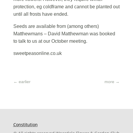
protection, eg coldframe and cannot be planted out
until all frosts have ended.
Seeds are available from (among others)
Matthewmans – David Matthewman was booked
to talk to us at our October meeting.
sweetpeasonline.co.uk
←
earlier
more
→
Constitution