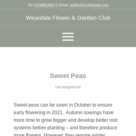
Tel:
01388528071
Email:
jwithb1931@gmail.com
Weardale Flower & Garden Club
Sweet Peas
Uncategorized
Sweet peas can be sown in October to ensure
early flowering in 2021. Autumn sowings have
more time to grow bigger and develop better root
systems before planting – and therefore produce
more flowers. However, they require winter