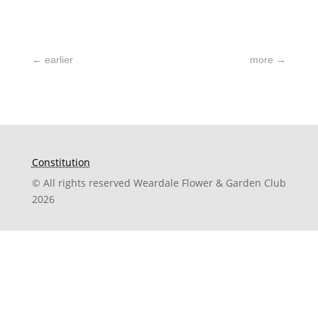
←
earlier
more
→
Constitution
© All rights reserved Weardale Flower & Garden Club
2026