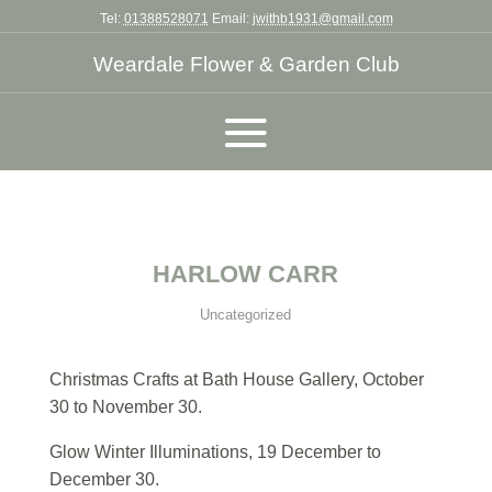
Tel:
01388528071
Email:
jwithb1931@gmail.com
Weardale Flower & Garden Club
HARLOW CARR
Uncategorized
Christmas Crafts at Bath House Gallery, October
30 to November 30.
Glow Winter Illuminations, 19 December to
December 30.