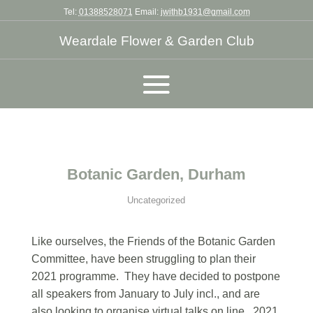
Tel:
01388528071
Email:
jwithb1931@gmail.com
Weardale Flower & Garden Club
Botanic Garden, Durham
Uncategorized
Like ourselves, the Friends of the Botanic Garden
Committee, have been struggling to plan their
2021 programme. They have decided to postpone
all speakers from January to July incl., and are
also looking to organise virtual talks on line. 2021