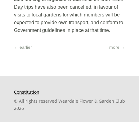
Day trips have also been cancelled, in favour of
visits to local gardens for which members will be
expected to provide own transport, and conform to
Government guidelines in place at that time.
←
earlier
more
→
Constitution
© All rights reserved Weardale Flower & Garden Club
2026