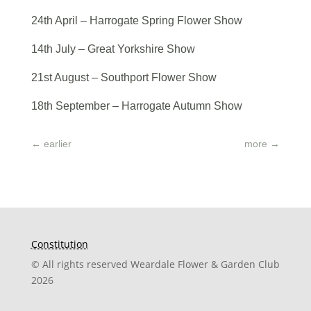
24th April – Harrogate Spring Flower Show
14th July – Great Yorkshire Show
21st August – Southport Flower Show
18th September – Harrogate Autumn Show
←
earlier
more
→
Constitution
© All rights reserved Weardale Flower & Garden Club
2026