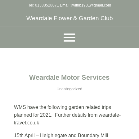
Tel:
01388528071
Email:
jwithb1931@gmail.com
Weardale Flower & Garden Club
Weardale Motor Services
Uncategorized
WMS have the following garden related trips
planned for 2021. Further details from weardale-
travel.co.uk
15th April – Heighlegate and Boundary Mill