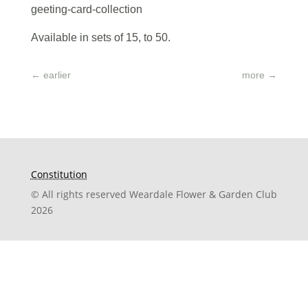
geeting-card-collection
Available in sets of 15, to 50.
←
earlier
more
→
Constitution
© All rights reserved Weardale Flower & Garden Club
2026