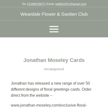
Tel:
01388528071
Email:
jwithb1931@gmail.com
Weardale Flower & Garden Club
Jonathan Moseley Cards
Uncategorized
Jonathan has released a new range of over 50
different designs of floral greetings cards. Order
direct from the website –
www.jonathan-moseley.com/exclusive-floral-