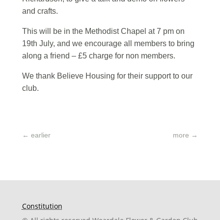
and crafts.
This will be in the Methodist Chapel at 7 pm on
19th July, and we encourage all members to bring
along a friend – £5 charge for non members.
We thank Believe Housing for their support to our
club.
←
earlier
more
→
Constitution