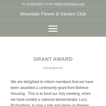
Tel:
01388528071
Email:
jwithb1931@gmail.com
Weardale Flower & Garden Club
GRANT AWARD
Uncategorized
We are delighted to inform members that we have
been awarded a community grant from Believe
Housing. This is to fund our July meeting, when
we have invited a national demonstrator, Lucy
Richardson, to give a talk and demo on flowers