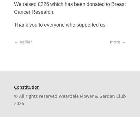
We raised £226 which has been donated to Breast
Cancer Research.
Thank you to everyone who supported us.
←
earlier
more
→
Constitution
© All rights reserved Weardale Flower & Garden Club
2026