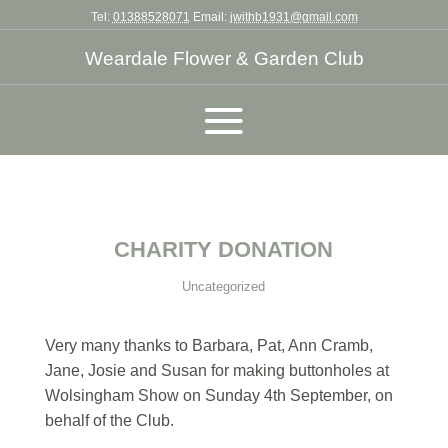
Tel:
01388528071
Email:
jwithb1931@gmail.com
Weardale Flower & Garden Club
CHARITY DONATION
Uncategorized
Very many thanks to Barbara, Pat, Ann Cramb,
Jane, Josie and Susan for making buttonholes at
Wolsingham Show on Sunday 4th September, on
behalf of the Club.