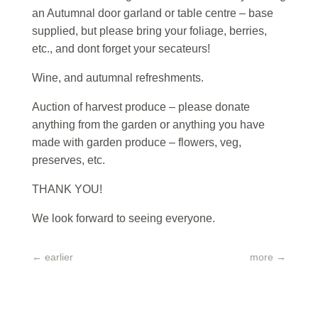
an Autumnal door garland or table centre – base
supplied, but please bring your foliage, berries,
etc., and dont forget your secateurs!
Wine, and autumnal refreshments.
Auction of harvest produce – please donate
anything from the garden or anything you have
made with garden produce – flowers, veg,
preserves, etc.
THANK YOU!
We look forward to seeing everyone.
←
earlier
more
→