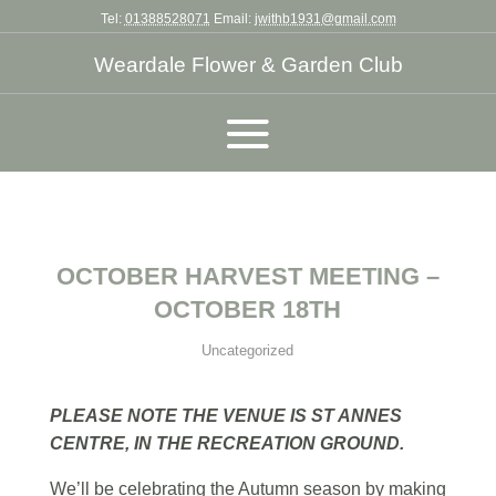
Tel:
01388528071
Email:
jwithb1931@gmail.com
Weardale Flower & Garden Club
OCTOBER HARVEST MEETING –
OCTOBER 18TH
Uncategorized
PLEASE NOTE THE VENUE IS ST ANNES
CENTRE, IN THE RECREATION GROUND.
We’ll be celebrating the Autumn season by making