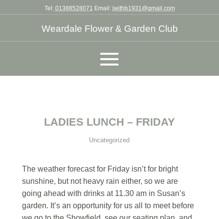
Tel:
01388528071
Email:
jwithb1931@gmail.com
Weardale Flower & Garden Club
LADIES LUNCH – FRIDAY
Uncategorized
The weather forecast for Friday isn’t for bright
sunshine, but not heavy rain either, so we are
going ahead with drinks at 11.30 am in Susan’s
garden. It’s an opportunity for us all to meet before
we go to the Showfield, see our seating plan, and