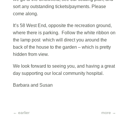
sort any outstanding tickets/payments. Please
come along.
It’s 58 West End, opposite the recreation ground,
where there is parking. Follow the white ribbon on
the lamp post which will direct you around the
back of the house to the garden – which is pretty
hidden from view.
We look forward to seeing you, and having a great
day supporting our local community hospital.
Barbara and Susan
←
earlier
more
→