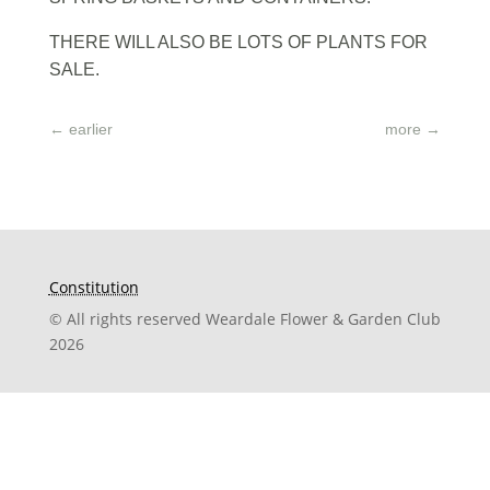
THERE WILL ALSO BE LOTS OF PLANTS FOR
SALE.
←
earlier
more
→
Constitution
© All rights reserved Weardale Flower & Garden Club
2026