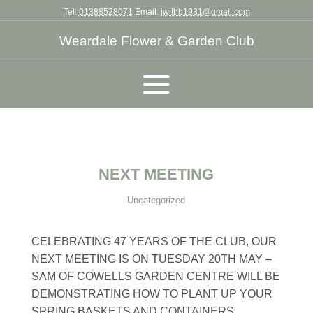
Tel:
01388528071
Email:
jwithb1931@gmail.com
Weardale Flower & Garden Club
NEXT MEETING
Uncategorized
CELEBRATING 47 YEARS OF THE CLUB, OUR
NEXT MEETING IS ON TUESDAY 20TH MAY –
SAM OF COWELLS GARDEN CENTRE WILL BE
DEMONSTRATING HOW TO PLANT UP YOUR
SPRING BASKETS AND CONTAINERS.