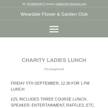
Tel:
01388528071
Email:
jwithb1931@gmail.com
Weardale Flower & Garden Club
CHARITY LADIES LUNCH
Uncategorized
FRIDAY 5TH SEPTEMBER, 12.30 FOR 1 PM
LUNCH
£25, INCLUDES THREE COURSE LUNCH,
SPEAKER, ENTERTAINMENT, RAFFLES, ETC.