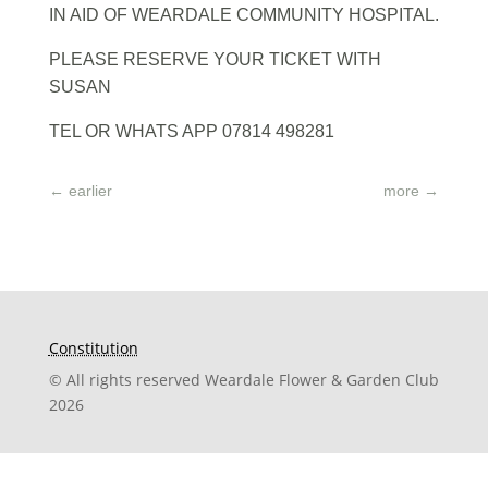
IN AID OF WEARDALE COMMUNITY HOSPITAL.
PLEASE RESERVE YOUR TICKET WITH
SUSAN
TEL OR WHATS APP 07814 498281
←
earlier
more
→
Constitution
© All rights reserved Weardale Flower & Garden Club
2026