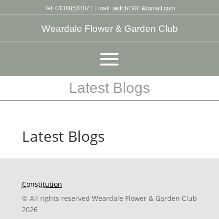
Tel:
01388528071
Email:
jwithb1931@gmail.com
Weardale Flower & Garden Club
Latest Blogs
Latest Blogs
Constitution
© All rights reserved Weardale Flower & Garden Club
2026