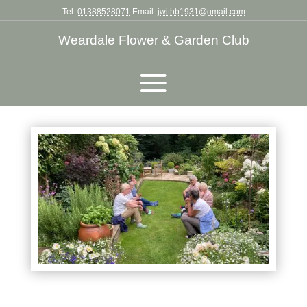
Tel:
01388528071
Email:
jwithb1931@gmail.com
Weardale Flower & Garden Club