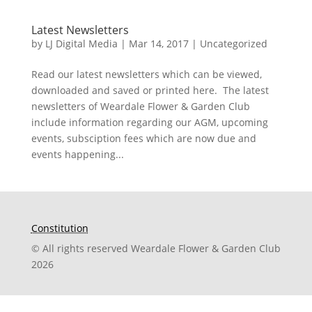
Latest Newsletters
by
LJ Digital Media
|
Mar 14, 2017
|
Uncategorized
Read our latest newsletters which can be viewed,
downloaded and saved or printed here. The latest
newsletters of Weardale Flower & Garden Club
include information regarding our AGM, upcoming
events, subsciption fees which are now due and
events happening...
Constitution
© All rights reserved Weardale Flower & Garden Club
2026