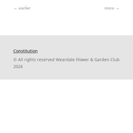
←
earlier
more
→
Constitution
© All rights reserved Weardale Flower & Garden Club
2026