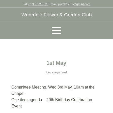
Tel:
01388528071
Email:
jwithb1931@gmail.com
Weardale Flower & Garden Club
1st May
Uncategorized
Committee Meeting, Wed 3rd May. 10am at the
Chapel.
One item agenda – 40th Birthday Celebration
Event