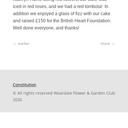
iced in red roses, and we had a red tombola! In
addition we enjoyed a glass of fizz with our cake
and raised £150 for the British Heart Foundation.
Well done everyone, and thanks!
←
earlier
more
→
Constitution
© All rights reserved Weardale Flower & Garden Club
2026