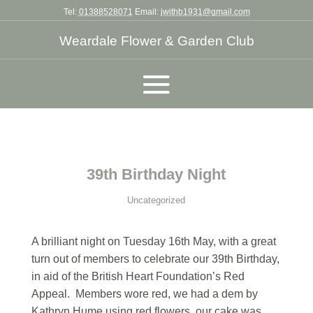
Tel:
01388528071
Email:
jwithb1931@gmail.com
Weardale Flower & Garden Club
39th Birthday Night
Uncategorized
A brilliant night on Tuesday 16th May, with a great
turn out of members to celebrate our 39th Birthday,
in aid of the British Heart Foundation’s Red
Appeal. Members wore red, we had a dem by
Kathryn Hume using red flowers, our cake was