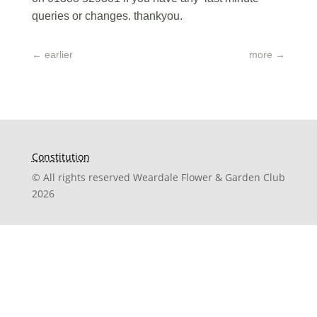
queries or changes. thankyou.
←
earlier
more
→
Constitution
© All rights reserved Weardale Flower & Garden Club
2026