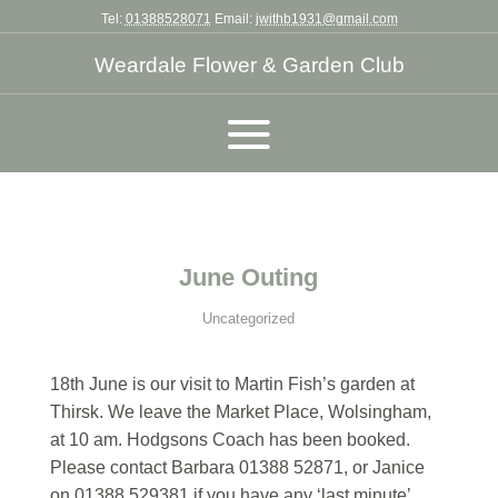
Tel:
01388528071
Email:
jwithb1931@gmail.com
Weardale Flower & Garden Club
June Outing
Uncategorized
18th June is our visit to Martin Fish’s garden at
Thirsk. We leave the Market Place, Wolsingham,
at 10 am. Hodgsons Coach has been booked.
Please contact Barbara 01388 52871, or Janice
on 01388 529381 if you have any ‘last minute’