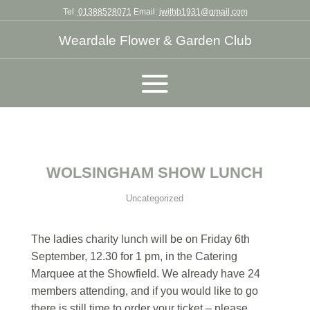
Tel:
01388528071
Email:
jwithb1931@gmail.com
Weardale Flower & Garden Club
WOLSINGHAM SHOW LUNCH
Uncategorized
The ladies charity lunch will be on Friday 6th
September, 12.30 for 1 pm, in the Catering
Marquee at the Showfield. We already have 24
members attending, and if you would like to go
there is still time to order your ticket – please