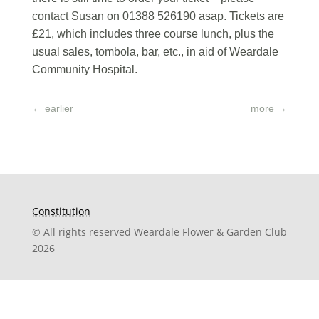
contact Susan on 01388 526190 asap. Tickets are
£21, which includes three course lunch, plus the
usual sales, tombola, bar, etc., in aid of Weardale
Community Hospital.
←
earlier
more
→
Constitution
© All rights reserved Weardale Flower & Garden Club
2026