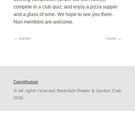
compete in a club quiz, and enjoy a pizza supper
and a glass of wine. We hope to see you there.
Non members are welcome.
←
earlier
more
→
Constitution
© All rights reserved Weardale Flower & Garden Club
2026