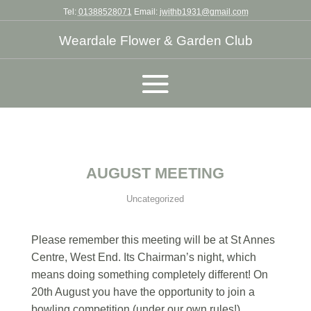
Tel:
01388528071
Email:
jwithb1931@gmail.com
Weardale Flower & Garden Club
AUGUST MEETING
Uncategorized
Please remember this meeting will be at St Annes
Centre, West End. Its Chairman’s night, which
means doing something completely different! On
20th August you have the opportunity to join a
bowling competition (under our own rules!),