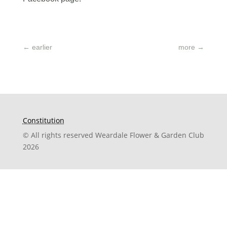
←
earlier
more
→
Constitution
© All rights reserved Weardale Flower & Garden Club
2026