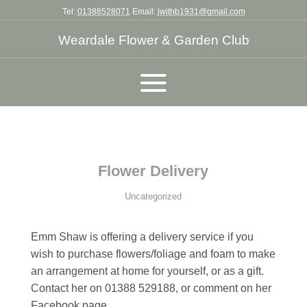
Tel:
01388528071
Email:
jwithb1931@gmail.com
Weardale Flower & Garden Club
Flower Delivery
Uncategorized
Emm Shaw is offering a delivery service if you
wish to purchase flowers/foliage and foam to make
an arrangement at home for yourself, or as a gift.
Contact her on 01388 529188, or comment on her
Facebook page.