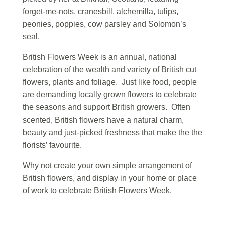
forget-me-nots, cranesbill, alchemilla, tulips,
peonies, poppies, cow parsley and Solomon’s
seal.
British Flowers Week is an annual, national
celebration of the wealth and variety of British cut
flowers, plants and foliage. Just like food, people
are demanding locally grown flowers to celebrate
the seasons and support British growers. Often
scented, British flowers have a natural charm,
beauty and just-picked freshness that make the the
florists’ favourite.
Why not create your own simple arrangement of
British flowers, and display in your home or place
of work to celebrate British Flowers Week.