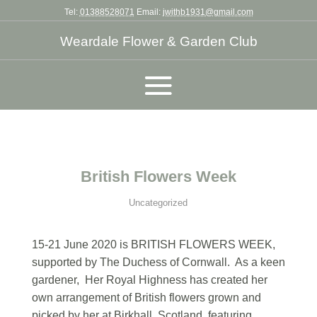
Tel:
01388528071
Email:
jwithb1931@gmail.com
Weardale Flower & Garden Club
British Flowers Week
Uncategorized
15-21 June 2020 is BRITISH FLOWERS WEEK,
supported by The Duchess of Cornwall. As a keen
gardener, Her Royal Highness has created her
own arrangement of British flowers grown and
picked by her at Birkhall, Scotland, featuring