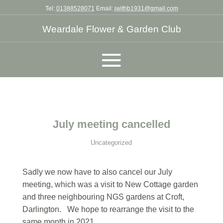
Tel:
01388528071
Email:
jwithb1931@gmail.com
Weardale Flower & Garden Club
July meeting cancelled
Uncategorized
Sadly we now have to also cancel our July
meeting, which was a visit to New Cottage garden
and three neighbouring NGS gardens at Croft,
Darlington. We hope to rearrange the visit to the
same month in 2021.