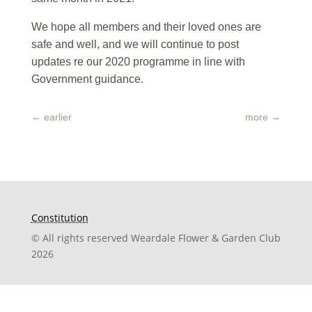
We hope all members and their loved ones are
safe and well, and we will continue to post
updates re our 2020 programme in line with
Government guidance.
←
earlier
more
→
Constitution
© All rights reserved Weardale Flower & Garden Club
2026