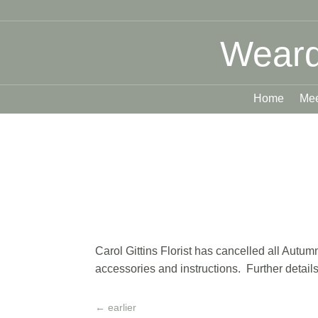
Weard
Home
Mee
Carol Gittins Florist has cancelled all Autu
accessories and instructions. Further details
←
earlier