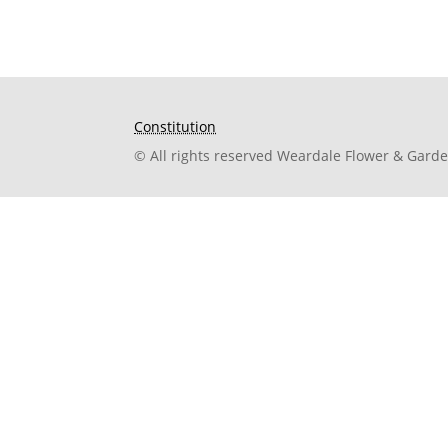
Constitution
© All rights reserved Weardale Flower & Gard