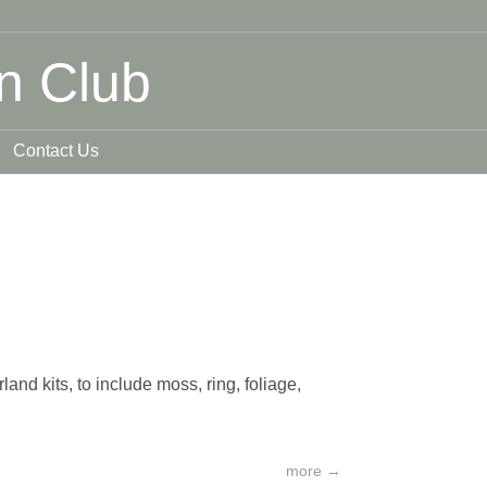
n Club
Contact Us
nd kits, to include moss, ring, foliage,
more
→