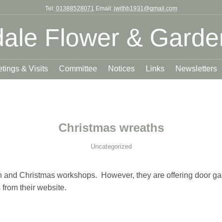
Tel:
01388528071
Email:
jwithb1931@gmail.com
ale Flower & Garde
tings & Visits
Committee
Notices
Links
Newsletters
Christmas wreaths
Uncategorized
mn and Christmas workshops. However, they are offering door garla
 from their website.