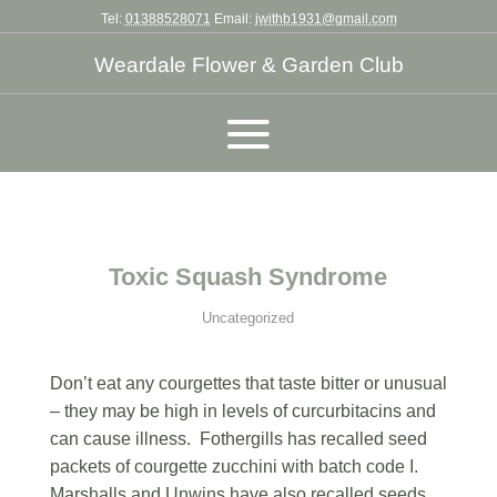
Tel:
01388528071
Email:
jwithb1931@gmail.com
Weardale Flower & Garden Club
Toxic Squash Syndrome
Uncategorized
Don’t eat any courgettes that taste bitter or unusual
– they may be high in levels of curcurbitacins and
can cause illness. Fothergills has recalled seed
packets of courgette zucchini with batch code I.
Marshalls and Unwins have also recalled seeds