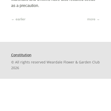
as a precaution.
←
earlier
more
→
Constitution
© All rights reserved Weardale Flower & Garden Club
2026