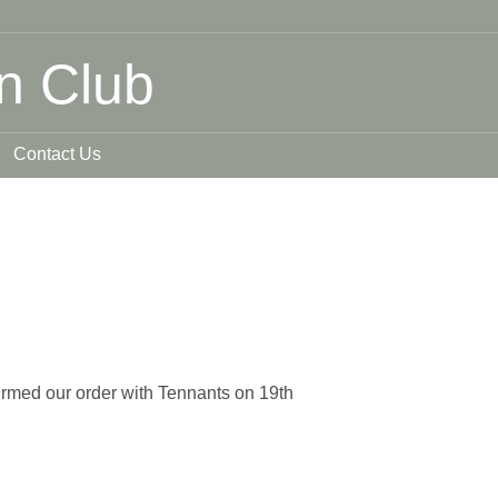
n Club
Contact Us
rmed our order with Tennants on 19th