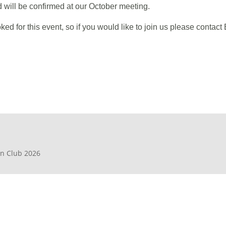
d will be confirmed at our October meeting.
 for this event, so if you would like to join us please cont
en Club 2026