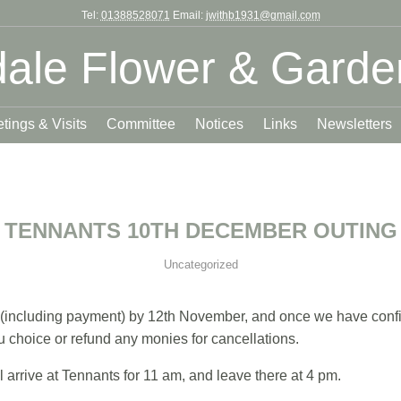
Tel:
01388528071
Email:
jwithb1931@gmail.com
ale Flower & Garde
tings & Visits
Committee
Notices
Links
Newsletters
TENNANTS 10TH DECEMBER OUTING
Uncategorized
(including payment) by 12th November, and once we have confi
choice or refund any monies for cancellations.
 arrive at Tennants for 11 am, and leave there at 4 pm.