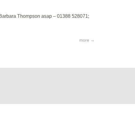
act Barbara Thompson asap – 01388 528071;
more
→