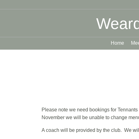
Weard
Home
Mee
Please note we need bookings for Tennants 
November we will be unable to change menu 
A coach will be provided by the club. We will