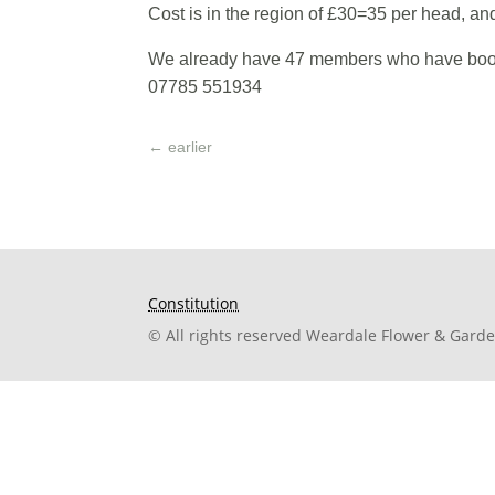
Cost is in the region of £30=35 per head, an
We already have 47 members who have booked
07785 551934
←
earlier
Constitution
© All rights reserved Weardale Flower & Gard