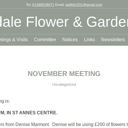
Tel:
01388528071
Email:
jwithb1931@gmail.com
ale Flower & Garde
tings & Visits
Committee
Notices
Links
Newsletters
NOVEMBER MEETING
Uncategorized
g is:
M, IN ST ANNES CENTRE.
s from Denise Marmont. Denise will be using £200 of flowers to