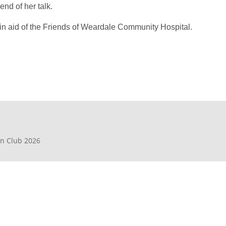
end of her talk.
 in aid of the Friends of Weardale Community Hospital.
en Club 2026