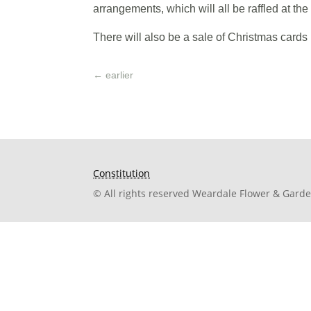
arrangements, which will all be raffled at the 
There will also be a sale of Christmas cards
←
earlier
Constitution
© All rights reserved Weardale Flower & Gard