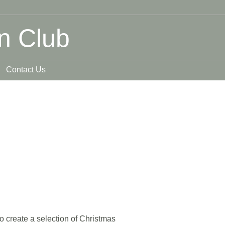
n Club
Contact Us
 create a selection of Christmas