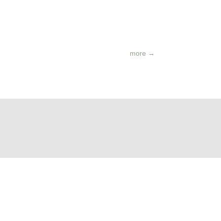
more
→