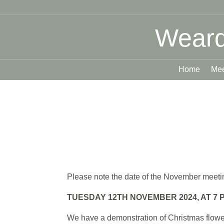
Weard
Home
Mee
Please note the date of the November meetin
TUESDAY 12TH NOVEMBER 2024, AT 7 P
We have a demonstration of Christmas flower