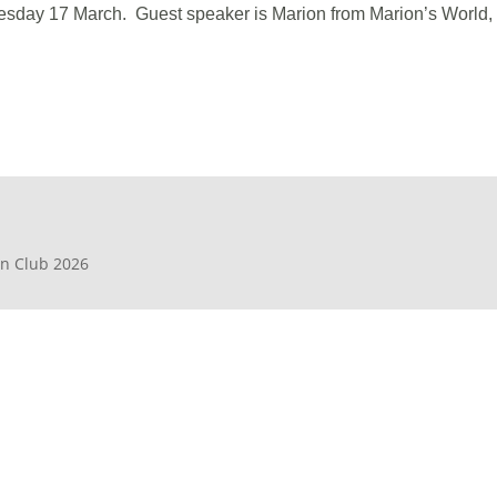
sday 17 March. Guest speaker is Marion from Marion’s World, wh
en Club 2026