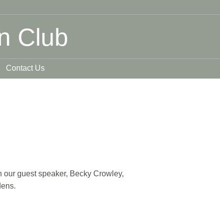
n Club
Contact Us
ith our guest speaker, Becky Crowley,
dens.