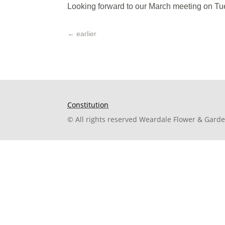
Looking forward to our March meeting on Tue
←
earlier
Constitution
© All rights reserved Weardale Flower & Gard