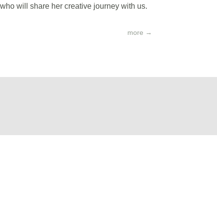
o will share her creative journey with us.
more
→