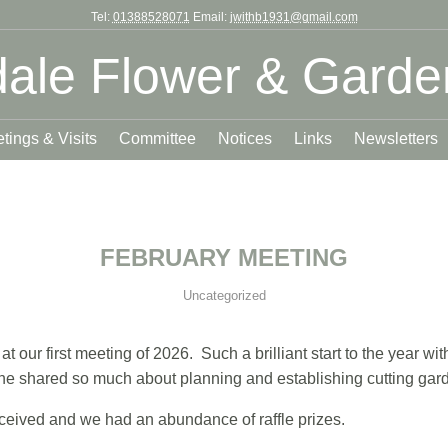
Tel:
01388528071
Email:
jwithb1931@gmail.com
ale Flower & Garde
tings & Visits
Committee
Notices
Links
Newsletters
FEBRUARY MEETING
Uncategorized
 our first meeting of 2026. Such a brilliant start to the year w
e shared so much about planning and establishing cutting gar
ceived and we had an abundance of raffle prizes.