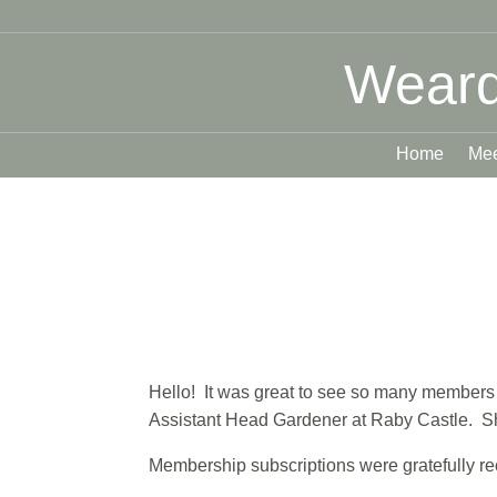
Weard
Home
Mee
Hello! It was great to see so many members at
Assistant Head Gardener at Raby Castle. Sh
Membership subscriptions were gratefully re