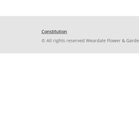
Constitution
© All rights reserved Weardale Flower & Gard