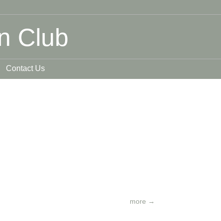
n Club
Contact Us
more
→