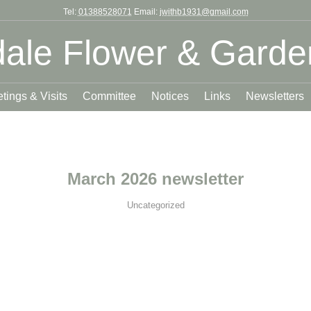
Tel:
01388528071
Email:
jwithb1931@gmail.com
ale Flower & Garde
tings & Visits
Committee
Notices
Links
Newsletters
March 2026 newsletter
Uncategorized