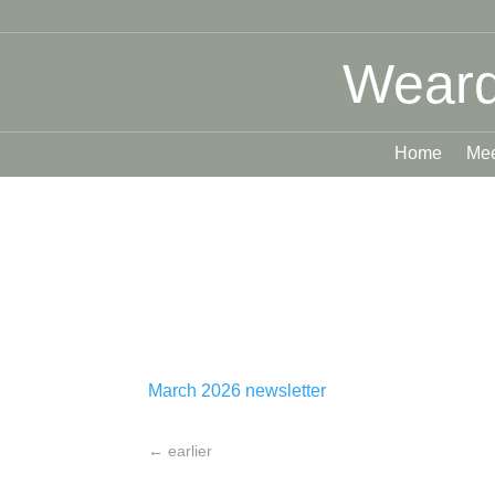
Weard
Home
Mee
March 2026 newsletter
←
earlier