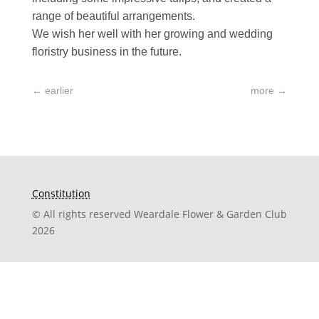
range of beautiful arrangements.
We wish her well with her growing and wedding
floristry business in the future.
←
earlier
more
→
Constitution
© All rights reserved Weardale Flower & Garden Club
2026