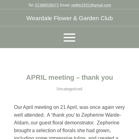
Tel:
01388528071
Email:
jwithb1931@gmail.com
Weardale Flower & Garden Club
APRIL meeting – thank you
Uncategorized
Our April meeting on 21 April, was once again very
well attended. A ‘thank you’ to Zepherine Warde-
Aldam, our guest floral demonstrator. Zepherine
brought a selection of florals she had grown,
including some impressive tulips, and created a