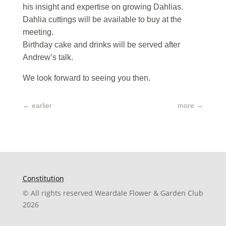
his insight and expertise on growing Dahlias.
Dahlia cuttings will be available to buy at the
meeting.
Birthday cake and drinks will be served after
Andrew’s talk.
We look forward to seeing you then.
←
earlier
more
→
Constitution
© All rights reserved Weardale Flower & Garden Club
2026