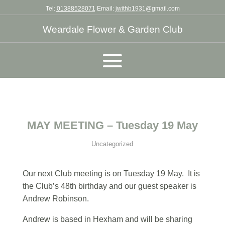
Tel:
01388528071
Email:
jwithb1931@gmail.com
Weardale Flower & Garden Club
MAY MEETING – Tuesday 19 May
Uncategorized
Our next Club meeting is on Tuesday 19 May. It is
the Club’s 48th birthday and our guest speaker is
Andrew Robinson.
Andrew is based in Hexham and will be sharing