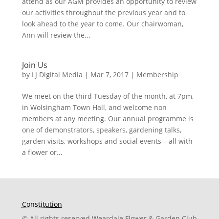
attend as our AGM provides an opportunity to review
our activities throughout the previous year and to
look ahead to the year to come. Our chairwoman,
Ann will review the...
Join Us
by
LJ Digital Media
|
Mar 7, 2017
|
Membership
We meet on the third Tuesday of the month, at 7pm,
in Wolsingham Town Hall, and welcome non
members at any meeting. Our annual programme is
one of demonstrators, speakers, gardening talks,
garden visits, workshops and social events – all with
a flower or...
Constitution
© All rights reserved Weardale Flower & Garden Club