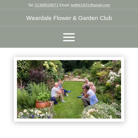
Tel:
01388528071
Email:
jwithb1931@gmail.com
Weardale Flower & Garden Club