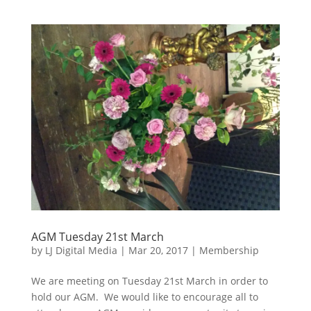
AGM Tuesday 21st March
by
LJ Digital Media
|
Mar 20, 2017
|
Membership
We are meeting on Tuesday 21st March in order to
hold our AGM. We would like to encourage all to