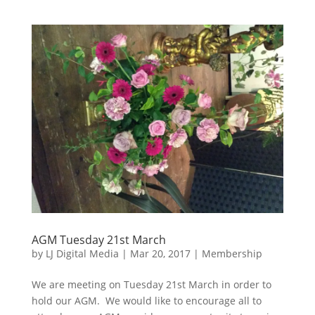
AGM Tuesday 21st March
by
LJ Digital Media
|
Mar 20, 2017
|
Membership
We are meeting on Tuesday 21st March in order to
hold our AGM. We would like to encourage all to