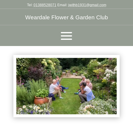
Tel:
01388528071
Email:
jwithb1931@gmail.com
Weardale Flower & Garden Club