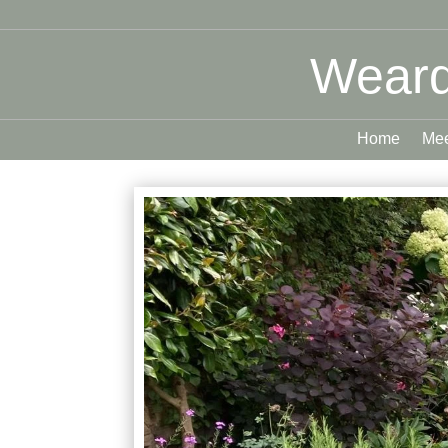
Weard
Home
Mee