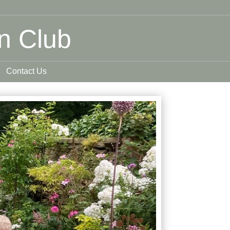
n Club
Contact Us