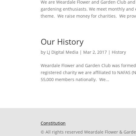
We are Weardale Flower and Garden Club and 
gardening enthusiasts. We meet monthly and en
theme. We raise money for charities. We provi
Our History
by
LJ Digital Media
|
Mar 2, 2017
|
History
Weardale Flower and Garden Club was formed i
registered charity we are affiliated to NAFAS 
55,000 members nationally. We...
Constitution
© All rights reserved Weardale Flower & Gard