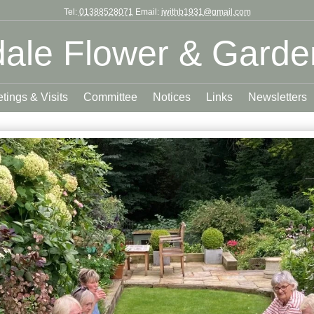
Tel:
01388528071
Email:
jwithb1931@gmail.com
ale Flower & Garde
tings & Visits
Committee
Notices
Links
Newsletters