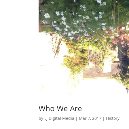
Who We Are
by
LJ Digital Media
|
Mar 7, 2017
|
History