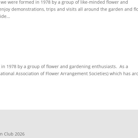
we were formed in 1978 by a group of like-minded flower and
joy demonstrations, trips and visits all around the garden and fl
de...
n 1978 by a group of flower and gardening enthusiasts. As a
(National Association of Flower Arrangement Societies) which has a
en Club 2026