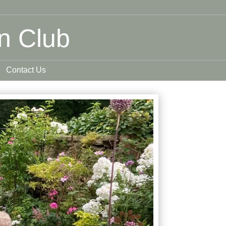
n Club
Contact Us