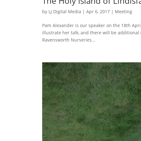
The Holy Island of Lindis
by
LJ Digital Media
|
Apr 6, 2017
|
Meeting
Pam Alexander is our speaker on the 18th April 
illustrate her talk, and there will be additional
Ravensworth Nurseries...