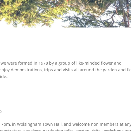
we were formed in 1978 by a group of like-minded flower and
joy demonstrations, trips and visits all around the garden and fl
de...
p
at 7pm, in Wolsingham Town Hall, and welcome non members at an
nstrators, speakers, gardening talks, garden visits, workshops an