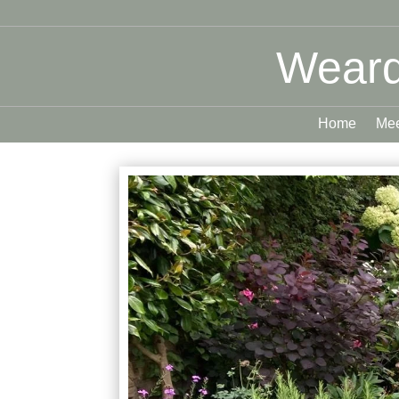
Weard
Home
Mee