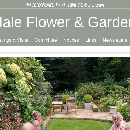
Tel:
01388528071
Email:
jwithb1931@gmail.com
ale Flower & Garde
tings & Visits
Committee
Notices
Links
Newsletters