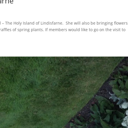
farne
– The Holy Island of Lindisfarne. She will also be bringing flowers
 raffles of spring plants. If members would like to go on the visit to