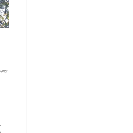
ower
y
d