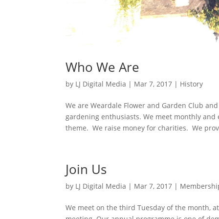
Who We Are
by
LJ Digital Media
|
Mar 7, 2017
|
History
We are Weardale Flower and Garden Club and 
gardening enthusiasts. We meet monthly and en
theme. We raise money for charities. We provi
Join Us
by
LJ Digital Media
|
Mar 7, 2017
|
Membershi
We meet on the third Tuesday of the month, 
meeting. Our annual programme is one of demo