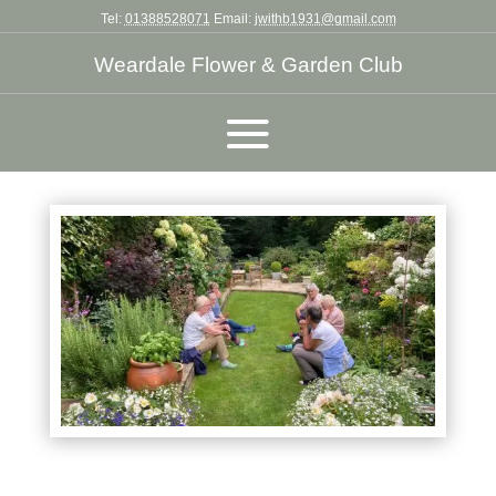
Tel:
01388528071
Email:
jwithb1931@gmail.com
Weardale Flower & Garden Club