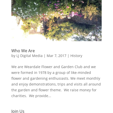
Who We Are
by
LJ Digital Media
|
Mar 7, 2017
|
History
We are Weardale Flower and Garden Club and we
were formed in 1978 by a group of like-minded
flower and gardening enthusiasts. We meet monthly
and enjoy demonstrations, trips and visits all around
the garden and flower theme. We raise money for
charities. We provide...
Join Us