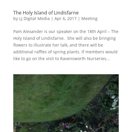
The Holy Island of Lindisfarne
by
LJ Digital Media
|
Apr 6, 2017
|
Meeting
Pam Alexander is our speaker on the 18th April – The
Holy Island of Lindisfarne. She will also be bringing
flowers to illustrate her talk, and there will be
additional raffles of spring plants. If members would
like to go on the visit to Ravensworth Nurseries...